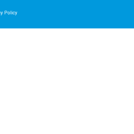
cy Policy